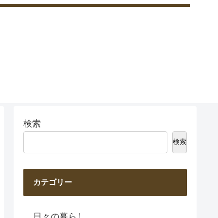
検索
検索
カテゴリー
日々の暮らし