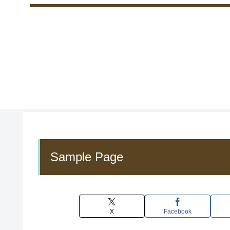
Sample Page
X
Facebook