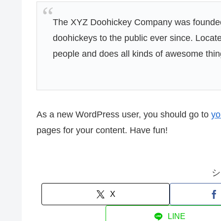
The XYZ Doohickey Company was founded i
doohickeys to the public ever since. Loca
people and does all kinds of awesome thi
As a new WordPress user, you should go to
yo
pages for your content. Have fun!
シ
X
LINE