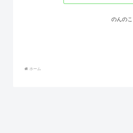
のんのこ
ホーム