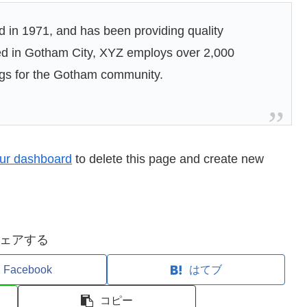
n 1971, and has been providing quality
ted in Gotham City, XYZ employs over 2,000
ngs for the Gotham community.
ur dashboard
to delete this page and create new
ェアする
Facebook
はてブ
コピー