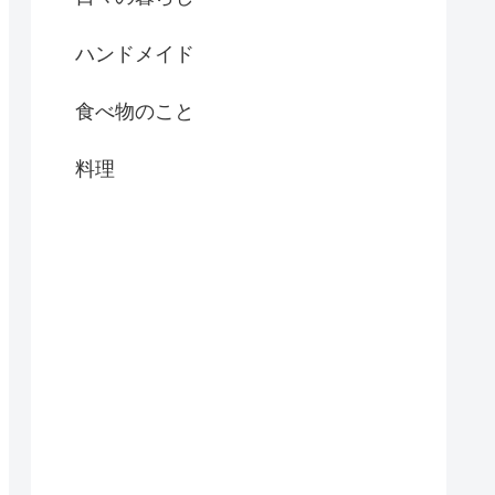
ハンドメイド
食べ物のこと
料理