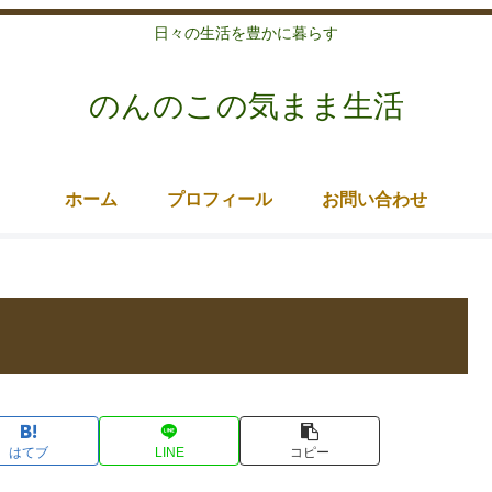
日々の生活を豊かに暮らす
のんのこの気まま生活
ホーム
プロフィール
お問い合わせ
はてブ
LINE
コピー