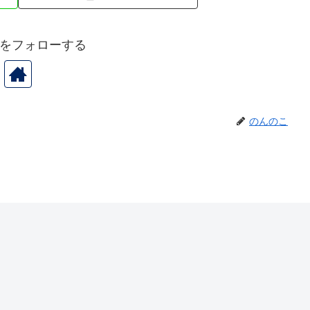
をフォローする
のんのこ