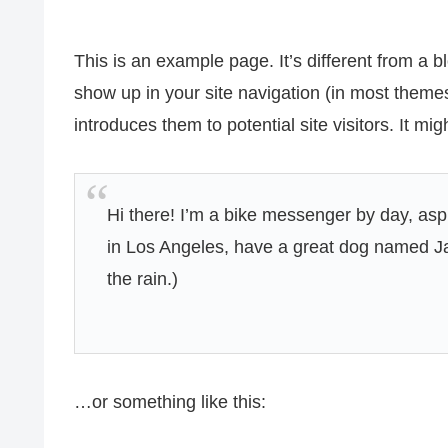
This is an example page. It’s different from a bl
show up in your site navigation (in most theme
introduces them to potential site visitors. It mig
Hi there! I’m a bike messenger by day, aspir
in Los Angeles, have a great dog named Jac
the rain.)
…or something like this: