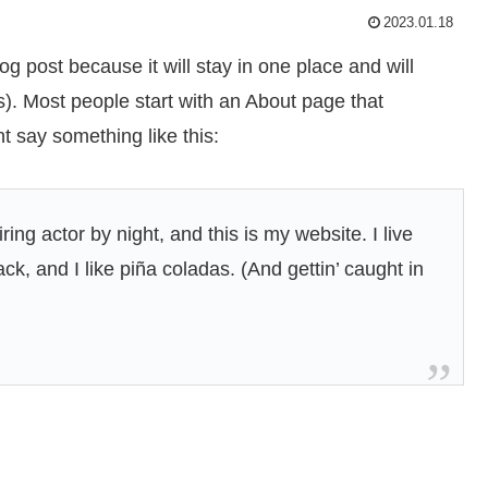
2023.01.18
og post because it will stay in one place and will
s). Most people start with an About page that
ht say something like this:
ing actor by night, and this is my website. I live
k, and I like piña coladas. (And gettin’ caught in